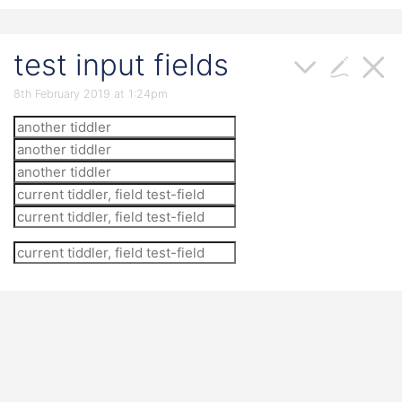
test input fields
8th February 2019 at 1:24pm