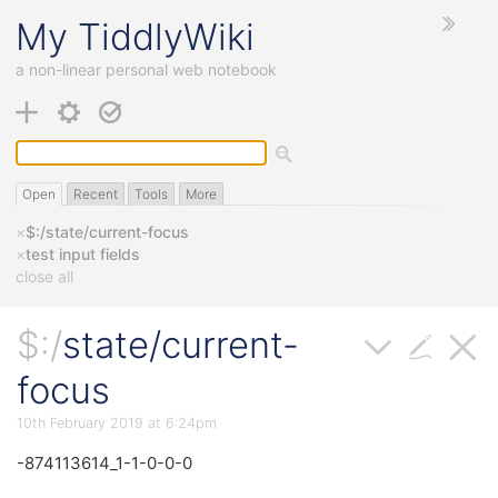
My
TiddlyWiki
a non-linear personal web notebook
Open
Recent
Tools
More
×
$:/state/current-focus
×
test input fields
close all
$:/
state/current-
focus
10th February 2019 at 6:24pm
-874113614_1-1-0-0-0